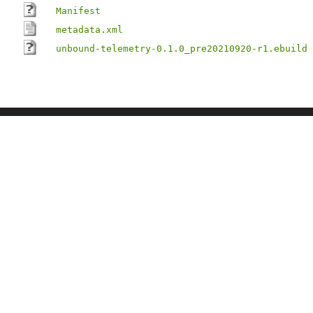
Manifest
metadata.xml
unbound-telemetry-0.1.0_pre20210920-r1.ebuild