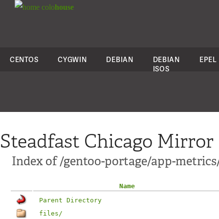
colo
house
CENTOS
CYGWIN
DEBIAN
DEBIAN
EPEL
ISOS
Steadfast Chicago Mirror
Index of /gentoo-portage/app-metric
Name
Parent Directory
files/