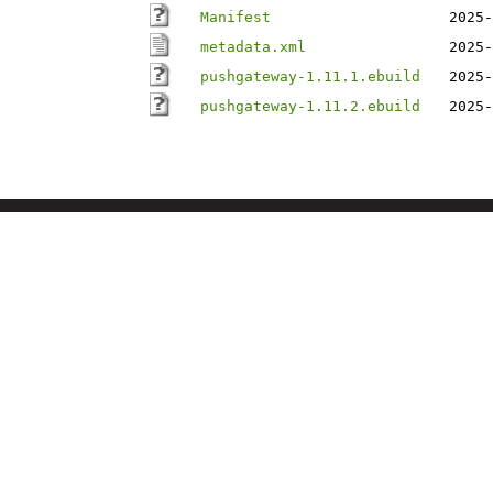
Manifest
2025-
metadata.xml
2025-
pushgateway-1.11.1.ebuild
2025-
pushgateway-1.11.2.ebuild
2025-