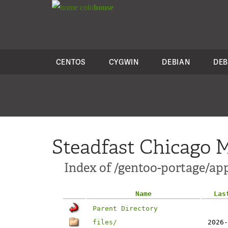
colo
house
CENTOS
CYGWIN
DEBIAN
DEB
Steadfast Chicago M
Index of /gentoo-portage/a
Name
Las
Parent Directory
files/
2026-