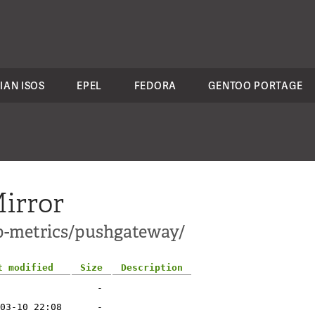
IAN ISOS
EPEL
FEDORA
GENTOO PORTAGE
irror
pp-metrics/pushgateway/
t modified
Size
Description
-
03-10 22:08
-