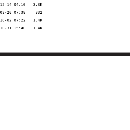
12-14 04:10
3.3K
03-20 07:38
332
10-02 07:22
1.4K
10-31 15:40
1.4K