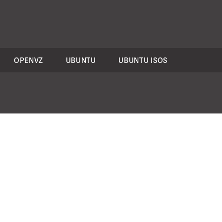
OPENVZ
UBUNTU
UBUNTU ISOS