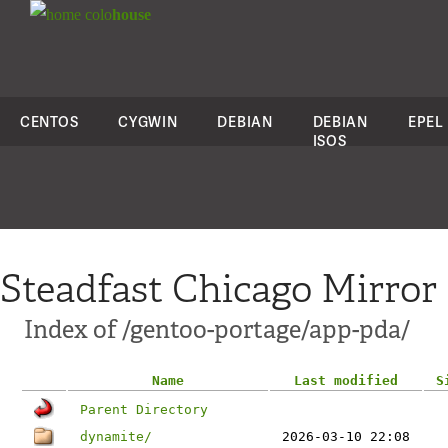
colo
house
CENTOS
CYGWIN
DEBIAN
DEBIAN
EPEL
ISOS
Steadfast Chicago Mirror
Index of /gentoo-portage/app-pda/
Name
Last modified
S
Parent Directory
dynamite/
2026-03-10 22:08