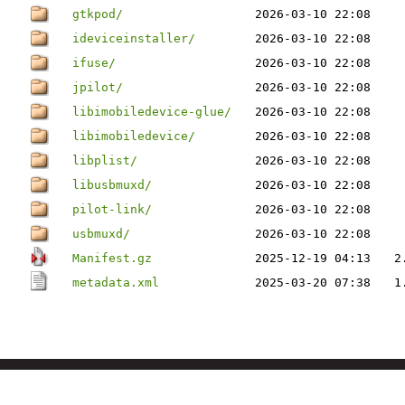
gtkpod/
2026-03-10 22:08
ideviceinstaller/
2026-03-10 22:08
ifuse/
2026-03-10 22:08
jpilot/
2026-03-10 22:08
libimobiledevice-glue/
2026-03-10 22:08
libimobiledevice/
2026-03-10 22:08
libplist/
2026-03-10 22:08
libusbmuxd/
2026-03-10 22:08
pilot-link/
2026-03-10 22:08
usbmuxd/
2026-03-10 22:08
Manifest.gz
2025-12-19 04:13
2
metadata.xml
2025-03-20 07:38
1