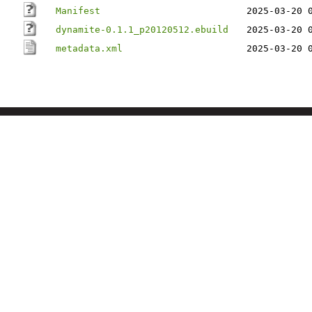
Manifest
2025-03-20 
dynamite-0.1.1_p20120512.ebuild
2025-03-20 
metadata.xml
2025-03-20 