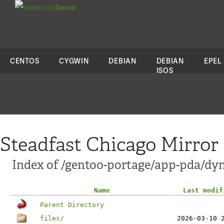
colo
house
CENTOS
CYGWIN
DEBIAN
DEBIAN
EPEL
ISOS
Steadfast Chicago Mirror
Index of /gentoo-portage/app-pda/dy
Name
Last modif
Parent Directory
files/
2026-03-10 