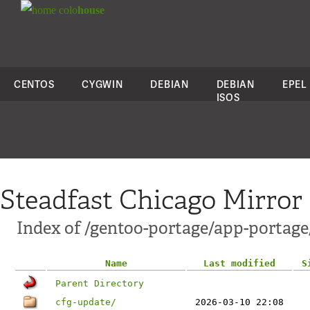
colo
house
CENTOS
CYGWIN
DEBIAN
DEBIAN
EPEL
ISOS
Steadfast Chicago Mirror
Index of /gentoo-portage/app-portage
Name
Last modified
S
Parent Directory
cfg-update/
2026-03-10 22:08