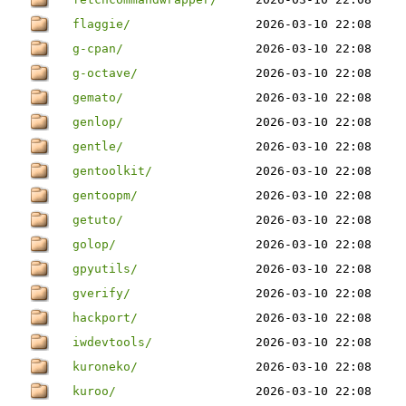
flaggie/
2026-03-10 22:08
g-cpan/
2026-03-10 22:08
g-octave/
2026-03-10 22:08
gemato/
2026-03-10 22:08
genlop/
2026-03-10 22:08
gentle/
2026-03-10 22:08
gentoolkit/
2026-03-10 22:08
gentoopm/
2026-03-10 22:08
getuto/
2026-03-10 22:08
golop/
2026-03-10 22:08
gpyutils/
2026-03-10 22:08
gverify/
2026-03-10 22:08
hackport/
2026-03-10 22:08
iwdevtools/
2026-03-10 22:08
kuroneko/
2026-03-10 22:08
kuroo/
2026-03-10 22:08