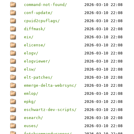
command-not-found/
2026-03-10 22:08
conf-update/
2026-03-10 22:08
cpuid2cpuflags/
2026-03-10 22:08
diffmask/
2026-03-10 22:08
eix/
2026-03-10 22:08
elicense/
2026-03-10 22:08
elogv/
2026-03-10 22:08
elogviewer/
2026-03-10 22:08
elsw/
2026-03-10 22:08
elt-patches/
2026-03-10 22:08
emerge-delta-webrsync/
2026-03-10 22:08
emlop/
2026-03-10 22:08
epkg/
2026-03-10 22:08
eschwartz-dev-scripts/
2026-03-10 22:08
esearch/
2026-03-10 22:08
euses/
2026-03-10 22:08
fetchcommandwrapper/
2026-03-10 22:08