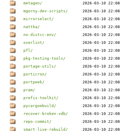
metagen/
2026-03-10 22:08
mgorny-dev-scripts/
2026-03-10 22:08
mirrorselect/
2026-03-10 22:08
nattka/
2026-03-10 22:08
no-distcc-env/
2026-03-10 22:08
overlint/
2026-03-10 22:08
pfl/
2026-03-10 22:08
pkg-testing-tools/
2026-03-10 22:08
portage-utils/
2026-03-10 22:08
porticron/
2026-03-10 22:08
portpeek/
2026-03-10 22:08
pram/
2026-03-10 22:08
prefix-toolkit/
2026-03-10 22:08
pycargoebuild/
2026-03-10 22:08
recover-broken-vdb/
2026-03-10 22:08
repo-commit/
2026-03-10 22:08
smart-live-rebuild/
2026-03-10 22:08