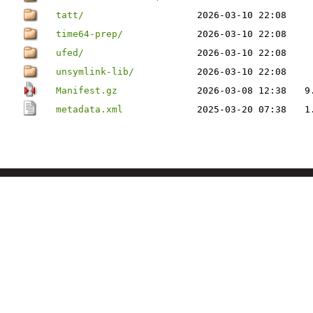
tatt/
2026-03-10 22:08
time64-prep/
2026-03-10 22:08
ufed/
2026-03-10 22:08
unsymlink-lib/
2026-03-10 22:08
Manifest.gz
2026-03-08 12:38
9
metadata.xml
2025-03-20 07:38
1