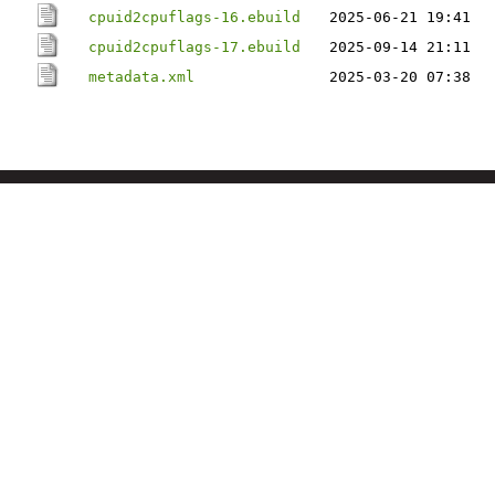
cpuid2cpuflags-16.ebuild
2025-06-21 19:41
cpuid2cpuflags-17.ebuild
2025-09-14 21:11
metadata.xml
2025-03-20 07:38