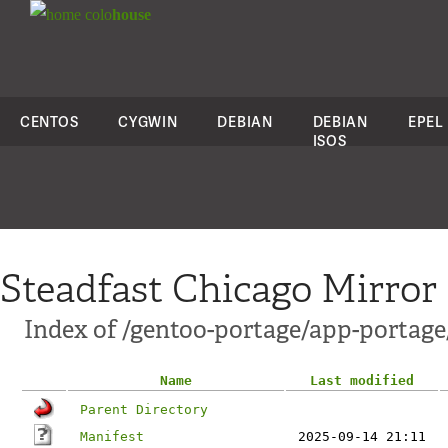
colo
house
CENTOS
CYGWIN
DEBIAN
DEBIAN
EPEL
ISOS
Steadfast Chicago Mirror
Index of /gentoo-portage/app-portage
Name
Last modified
Parent Directory
Manifest
2025-09-14 21:11