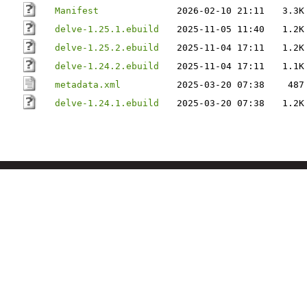
Manifest
2026-02-10 21:11
3.3K
delve-1.25.1.ebuild
2025-11-05 11:40
1.2K
delve-1.25.2.ebuild
2025-11-04 17:11
1.2K
delve-1.24.2.ebuild
2025-11-04 17:11
1.1K
metadata.xml
2025-03-20 07:38
487
delve-1.24.1.ebuild
2025-03-20 07:38
1.2K