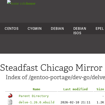
colo
house
CENTOS
CYGWIN
DEBIAN
DEBIAN
EPEL
ISOS
Steadfast Chicago Mirror
Index of /gentoo-portage/dev-go/delve
Name
Last modified
Size
Parent Directory
-
delve-1.26.0.ebuild
2026-02-10 21:11
1.2K