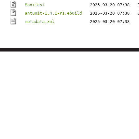
Manifest
2025-03-20 07:38
antunit-1.4.1-r1.ebuild
2025-03-20 07:38
metadata.xml
2025-03-20 07:38