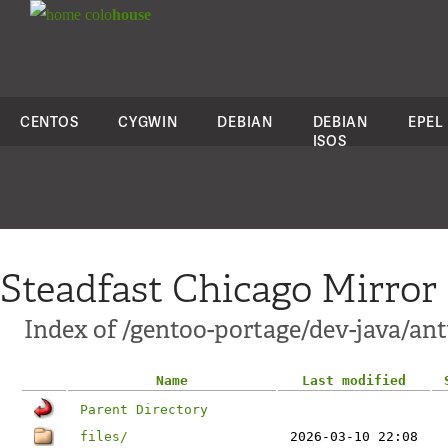
colo
house
CENTOS
CYGWIN
DEBIAN
DEBIAN
EPEL
ISOS
Steadfast Chicago Mirror
Index of /gentoo-portage/dev-java/ant
Name
Last modified
Parent Directory
files/
2026-03-10 22:08