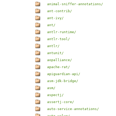
animal-sniffer-annotations/
ant-contrib/
ant-ivy/
ant/
antlr-runtime/
antlr-tool/
antlr/
antunit/
aopalliance/
apache-rat/
apiguardian-api/
asm-jdk-bridge/
asm/
aspectj/
assertj-core/
auto-service-annotations/
auto-value/