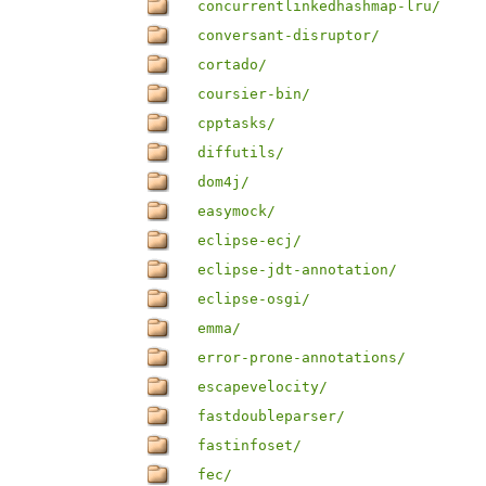
concurrentlinkedhashmap-lru/
conversant-disruptor/
cortado/
coursier-bin/
cpptasks/
diffutils/
dom4j/
easymock/
eclipse-ecj/
eclipse-jdt-annotation/
eclipse-osgi/
emma/
error-prone-annotations/
escapevelocity/
fastdoubleparser/
fastinfoset/
fec/