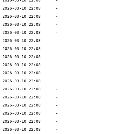
2026-03-10 22:08
-
2026-03-10 22:08
-
2026-03-10 22:08
-
2026-03-10 22:08
-
2026-03-10 22:08
-
2026-03-10 22:08
-
2026-03-10 22:08
-
2026-03-10 22:08
-
2026-03-10 22:08
-
2026-03-10 22:08
-
2026-03-10 22:08
-
2026-03-10 22:08
-
2026-03-10 22:08
-
2026-03-10 22:08
-
2026-03-10 22:08
-
2026-03-10 22:08
-
2026-03-10 22:08
-