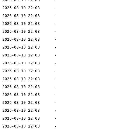
2026-03-10 22:08
-
2026-03-10 22:08
-
2026-03-10 22:08
-
2026-03-10 22:08
-
2026-03-10 22:08
-
2026-03-10 22:08
-
2026-03-10 22:08
-
2026-03-10 22:08
-
2026-03-10 22:08
-
2026-03-10 22:08
-
2026-03-10 22:08
-
2026-03-10 22:08
-
2026-03-10 22:08
-
2026-03-10 22:08
-
2026-03-10 22:08
-
2026-03-10 22:08
-