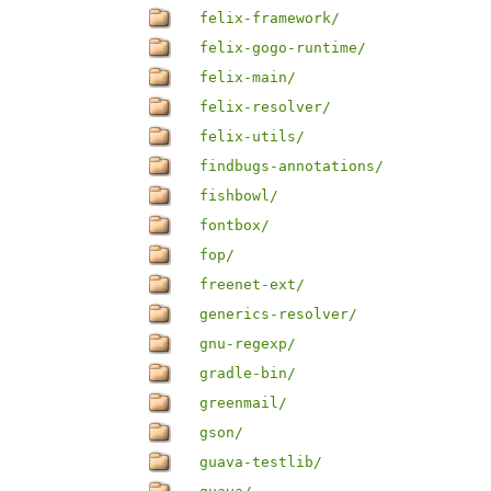
felix-framework/
felix-gogo-runtime/
felix-main/
felix-resolver/
felix-utils/
findbugs-annotations/
fishbowl/
fontbox/
fop/
freenet-ext/
generics-resolver/
gnu-regexp/
gradle-bin/
greenmail/
gson/
guava-testlib/