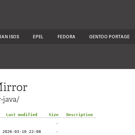
IAN ISOS
EPEL
FEDORA
GENTOO PORTAGE
irror
-java/
Last modified
Size
Description
-
2026-03-10 22:08
-