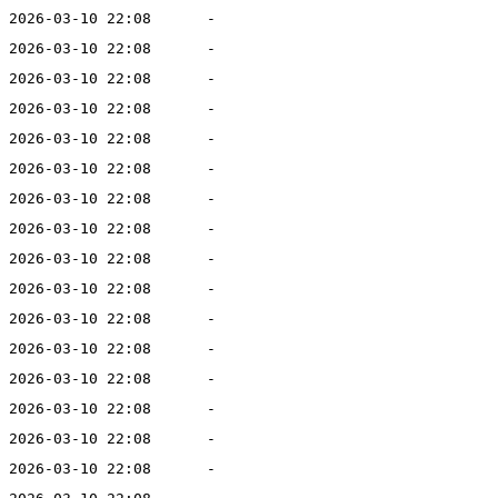
2026-03-10 22:08
-
2026-03-10 22:08
-
2026-03-10 22:08
-
2026-03-10 22:08
-
2026-03-10 22:08
-
2026-03-10 22:08
-
2026-03-10 22:08
-
2026-03-10 22:08
-
2026-03-10 22:08
-
2026-03-10 22:08
-
2026-03-10 22:08
-
2026-03-10 22:08
-
2026-03-10 22:08
-
2026-03-10 22:08
-
2026-03-10 22:08
-
2026-03-10 22:08
-