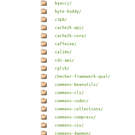
byaccj/
byte-buddy/
c3p0/
cache2k-api/
cache2k-core/
caffeine/
cal10n/
cdi-api/
cglib/
checker-framework-qual/
commons-beanutils/
commons-cli/
commons-codec/
commons-collections/
commons-compress/
commons-csv/
commons-daemon/