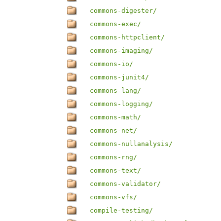
commons-digester/
commons-exec/
commons-httpclient/
commons-imaging/
commons-io/
commons-junit4/
commons-lang/
commons-logging/
commons-math/
commons-net/
commons-nullanalysis/
commons-rng/
commons-text/
commons-validator/
commons-vfs/
compile-testing/