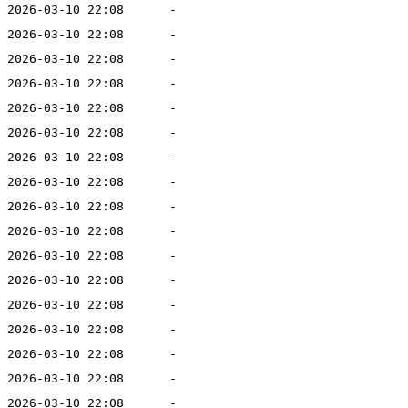
2026-03-10 22:08
-
2026-03-10 22:08
-
2026-03-10 22:08
-
2026-03-10 22:08
-
2026-03-10 22:08
-
2026-03-10 22:08
-
2026-03-10 22:08
-
2026-03-10 22:08
-
2026-03-10 22:08
-
2026-03-10 22:08
-
2026-03-10 22:08
-
2026-03-10 22:08
-
2026-03-10 22:08
-
2026-03-10 22:08
-
2026-03-10 22:08
-
2026-03-10 22:08
-
2026-03-10 22:08
-