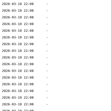
2026-03-10 22:08
-
2026-03-10 22:08
-
2026-03-10 22:08
-
2026-03-10 22:08
-
2026-03-10 22:08
-
2026-03-10 22:08
-
2026-03-10 22:08
-
2026-03-10 22:08
-
2026-03-10 22:08
-
2026-03-10 22:08
-
2026-03-10 22:08
-
2026-03-10 22:08
-
2026-03-10 22:08
-
2026-03-10 22:08
-
2026-03-10 22:08
-
2026-03-10 22:08
-
2026-03-10 22:08
-