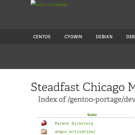
colo
house
CENTOS
CYGWIN
DEBIAN
DEB
Steadfast Chicago M
Index of /gentoo-portage/dev
Name
Parent Directory
angus-activation/