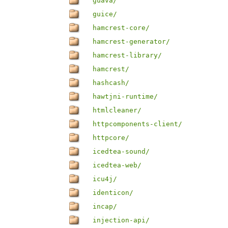
guava/
guice/
hamcrest-core/
hamcrest-generator/
hamcrest-library/
hamcrest/
hashcash/
hawtjni-runtime/
htmlcleaner/
httpcomponents-client/
httpcore/
icedtea-sound/
icedtea-web/
icu4j/
identicon/
incap/
injection-api/