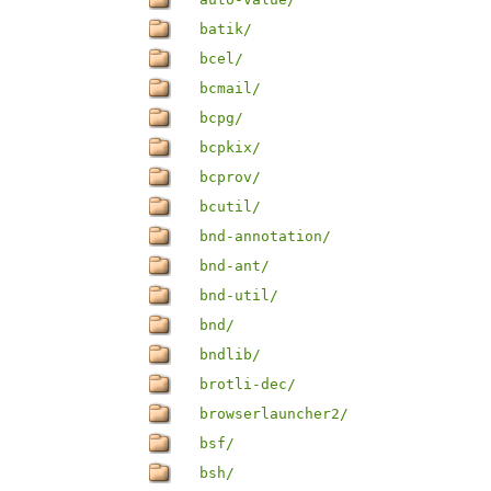
batik/
bcel/
bcmail/
bcpg/
bcpkix/
bcprov/
bcutil/
bnd-annotation/
bnd-ant/
bnd-util/
bnd/
bndlib/
brotli-dec/
browserlauncher2/
bsf/
bsh/