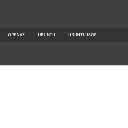
OPENVZ
UBUNTU
UBUNTU ISOS