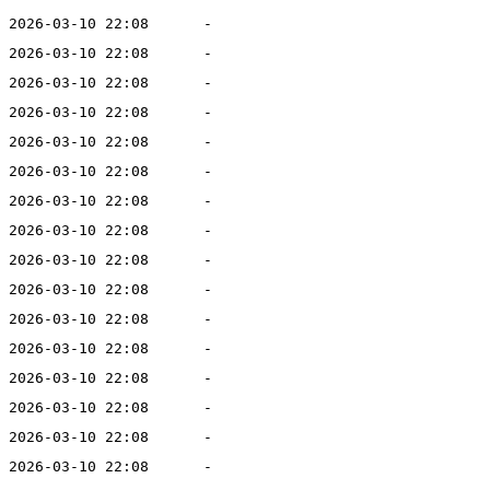
2026-03-10 22:08
-
2026-03-10 22:08
-
2026-03-10 22:08
-
2026-03-10 22:08
-
2026-03-10 22:08
-
2026-03-10 22:08
-
2026-03-10 22:08
-
2026-03-10 22:08
-
2026-03-10 22:08
-
2026-03-10 22:08
-
2026-03-10 22:08
-
2026-03-10 22:08
-
2026-03-10 22:08
-
2026-03-10 22:08
-
2026-03-10 22:08
-
2026-03-10 22:08
-