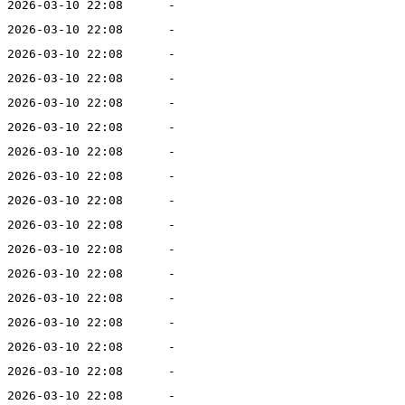
2026-03-10 22:08
-
2026-03-10 22:08
-
2026-03-10 22:08
-
2026-03-10 22:08
-
2026-03-10 22:08
-
2026-03-10 22:08
-
2026-03-10 22:08
-
2026-03-10 22:08
-
2026-03-10 22:08
-
2026-03-10 22:08
-
2026-03-10 22:08
-
2026-03-10 22:08
-
2026-03-10 22:08
-
2026-03-10 22:08
-
2026-03-10 22:08
-
2026-03-10 22:08
-
2026-03-10 22:08
-