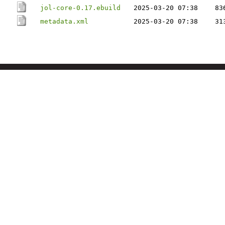
jol-core-0.17.ebuild
2025-03-20 07:38
83
metadata.xml
2025-03-20 07:38
31