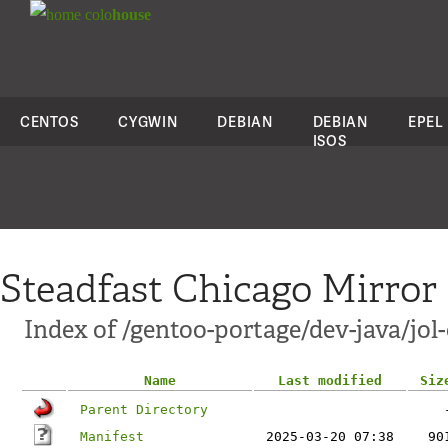
colo
house
CENTOS
CYGWIN
DEBIAN
DEBIAN
EPEL
ISOS
Steadfast Chicago Mirror
Index of /gentoo-portage/dev-java/jol-
Name
Last modified
Siz
Parent Directory
Manifest
2025-03-20 07:38
90