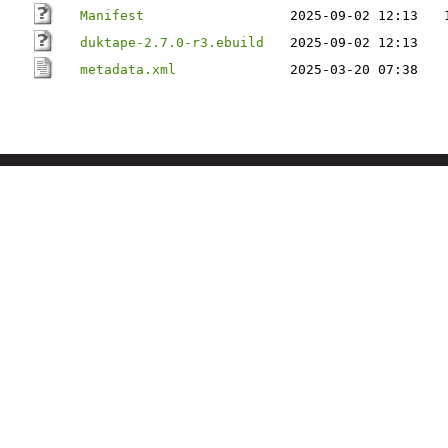
Manifest
2025-09-02 12:13
duktape-2.7.0-r3.ebuild
2025-09-02 12:13
metadata.xml
2025-03-20 07:38