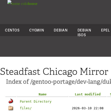
colo
house
CENTOS
CYGWIN
DEBIAN
DEBIAN
EPEL
ISOS
Steadfast Chicago Mirror
Index of /gentoo-portage/dev-lang/du
Name
Last modified
Parent Directory
files/
2026-03-10 22:08