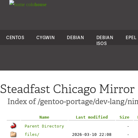
colo
house
CENTOS
CYGWIN
DEBIAN
DEBIAN
EPEL
ISOS
Steadfast Chicago Mirror
Index of /gentoo-portage/dev-lang/ni
Name
Last modified
Size
Parent Directory
-
files/
2026-03-10 22:08
-