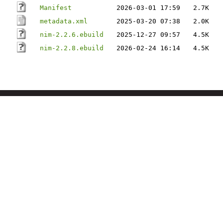
Manifest
2026-03-01 17:59
2.7K
metadata.xml
2025-03-20 07:38
2.0K
nim-2.2.6.ebuild
2025-12-27 09:57
4.5K
nim-2.2.8.ebuild
2026-02-24 16:14
4.5K