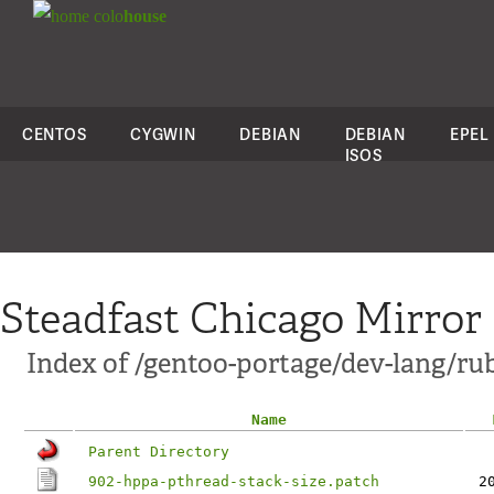
colo
house
CENTOS
CYGWIN
DEBIAN
DEBIAN
EPEL
ISOS
Steadfast Chicago Mirror
Index of /gentoo-portage/dev-lang/ruby
Name
Parent Directory
902-hppa-pthread-stack-size.patch
2