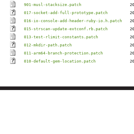
901-musl-stacksize.patch
2
017-socket-add-full-prototype.patch
2
016-io-console-add-header-ruby-io.h.patch
2
015-strscan-update-extconf.rb.patch
2
013-test-rlimit-constants.patch
2
012-mkdir-path.patch
2
011-arm64-branch-protection.patch
2
010-default-gem-location.patch
2