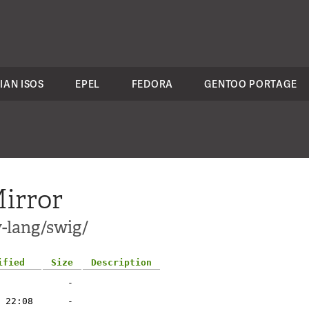
IAN ISOS
EPEL
FEDORA
GENTOO PORTAGE
irror
v-lang/swig/
ified
Size
Description
-
 22:08
-