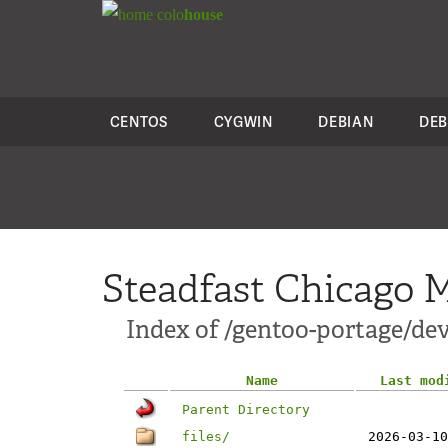
colo
house
CENTOS
CYGWIN
DEBIAN
DEB
Steadfast Chicago M
Index of /gentoo-portage/de
Name
Last mod
Parent Directory
files/
2026-03-10