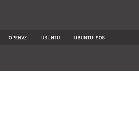
OPENVZ
UBUNTU
UBUNTU ISOS