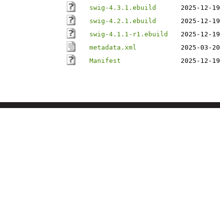
swig-4.3.1.ebuild
2025-12-19
swig-4.2.1.ebuild
2025-12-19
swig-4.1.1-r1.ebuild
2025-12-19
metadata.xml
2025-03-20
Manifest
2025-12-19