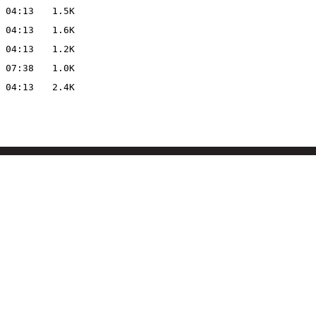
 04:13
1.5K
 04:13
1.6K
 04:13
1.2K
 07:38
1.0K
 04:13
2.4K