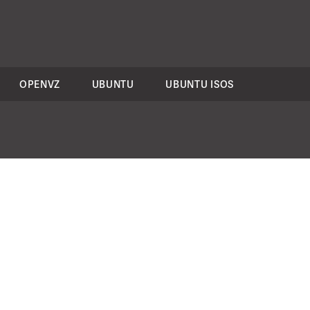
OPENVZ
UBUNTU
UBUNTU ISOS