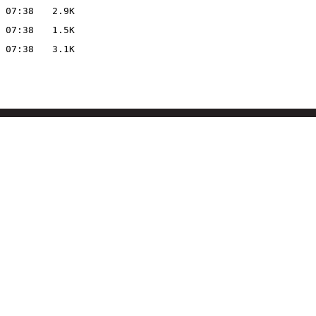
 07:38
2.9K
 07:38
1.5K
 07:38
3.1K