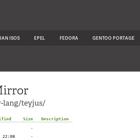
IAN ISOS
EPEL
FEDORA
GENTOO PORTAGE
irror
-lang/teyjus/
ified
Size
Description
-
 22:08
-