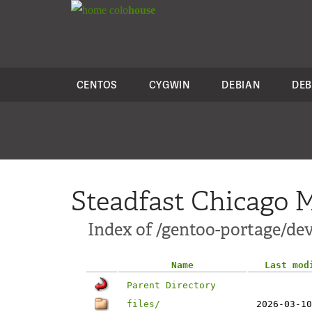
colo
house
CENTOS
CYGWIN
DEBIAN
DEB
Steadfast Chicago M
Index of /gentoo-portage/dev
Name
Last mod
Parent Directory
files/
2026-03-10