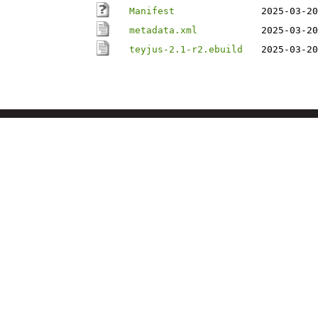
Manifest
2025-03-20
metadata.xml
2025-03-20
teyjus-2.1-r2.ebuild
2025-03-20