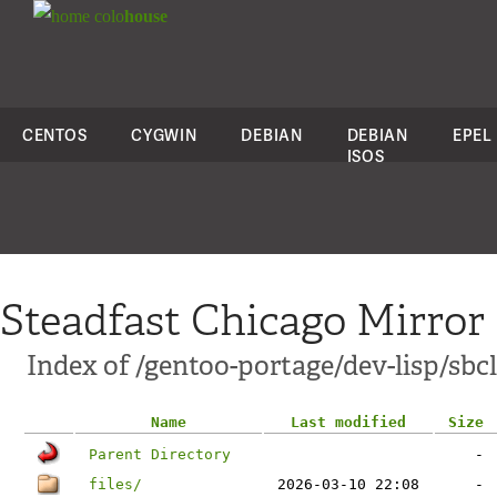
colo
house
CENTOS
CYGWIN
DEBIAN
DEBIAN
EPEL
ISOS
Steadfast Chicago Mirror
Index of /gentoo-portage/dev-lisp/sbcl
Name
Last modified
Size
Parent Directory
-
files/
2026-03-10 22:08
-