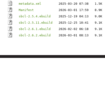
metadata.xml
2025-03-20 07:38
1.5K
Manifest
2026-03-01 17:59
8.9K
sbcl-2.5.4.ebuild
2025-12-19 04:13
9.0K
sbcl-2.5.11.ebuild
2025-12-25 10:41
9.1K
sbcl-2.6.1.ebuild
2026-02-02 06:18
9.1K
sbcl-2.6.2.ebuild
2026-03-01 08:13
9.1K