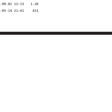
-09-02 12:13
1.2K
-05-14 21:41
431