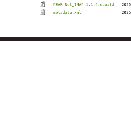
PEAR-Net_IMAP-1.1.4.ebuild
2025
metadata.xml
2025