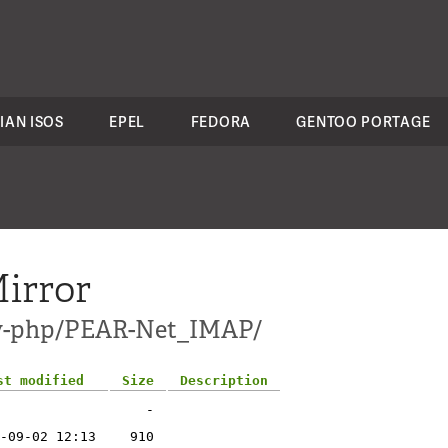
IAN ISOS
EPEL
FEDORA
GENTOO PORTAGE
irror
dev-php/PEAR-Net_IMAP/
st modified
Size
Description
-
-09-02 12:13
910