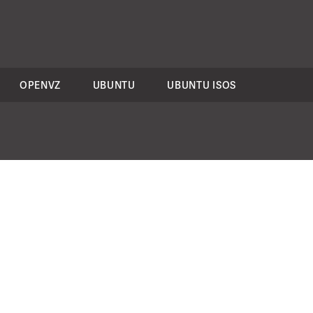
OPENVZ
UBUNTU
UBUNTU ISOS