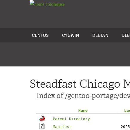
colo
house
CENTOS
CYGWIN
DEBIAN
DEB
Steadfast Chicago M
Index of /gentoo-portage/
Name
La
Parent Directory
Manifest
2025