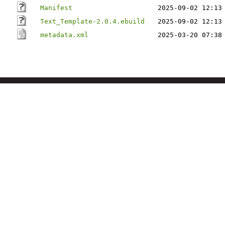
Manifest
2025-09-02 12:13
Text_Template-2.0.4.ebuild
2025-09-02 12:13
metadata.xml
2025-03-20 07:38