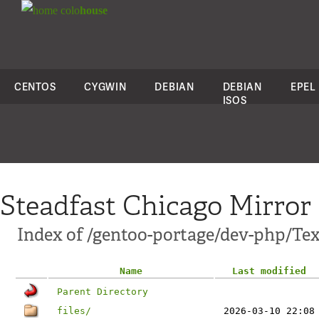
colo
house
CENTOS
CYGWIN
DEBIAN
DEBIAN
EPEL
ISOS
Steadfast Chicago Mirror
Index of /gentoo-portage/dev-php/Te
Name
Last modified
Parent Directory
files/
2026-03-10 22:08