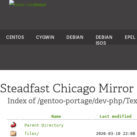
colo
house
CENTOS
CYGWIN
DEBIAN
DEBIAN
EPEL
ISOS
Steadfast Chicago Mirror
Index of /gentoo-portage/dev-php/Te
Name
Last modified
Parent Directory
files/
2026-03-10 22:08