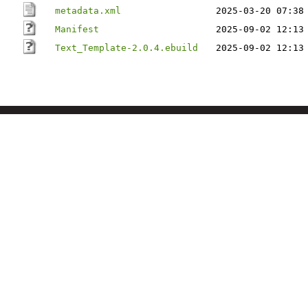
metadata.xml
2025-03-20 07:38
Manifest
2025-09-02 12:13
Text_Template-2.0.4.ebuild
2025-09-02 12:13