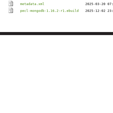
metadata.xml
2025-03-20 07
pecl-mongodb-1.16.2-r1.ebuild
2025-12-02 23