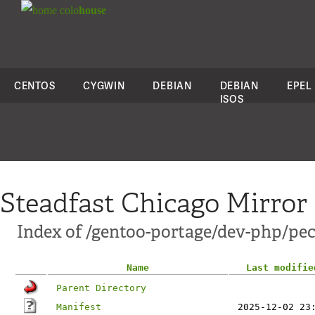
colo
house
CENTOS
CYGWIN
DEBIAN
DEBIAN
EPEL
ISOS
Steadfast Chicago Mirror
Index of /gentoo-portage/dev-php/pe
Name
Last modifie
Parent Directory
Manifest
2025-12-02 23