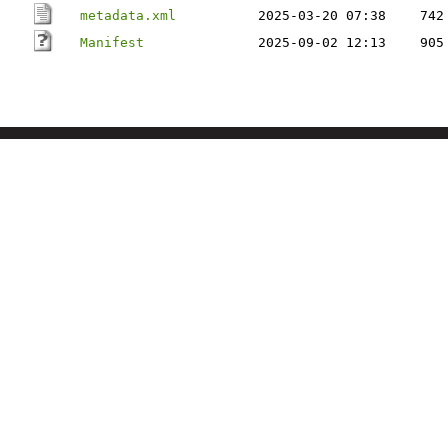
metadata.xml
2025-03-20 07:38
742
Manifest
2025-09-02 12:13
905