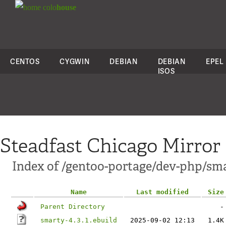
colo
house
CENTOS
CYGWIN
DEBIAN
DEBIAN
EPEL
ISOS
Steadfast Chicago Mirror
Index of /gentoo-portage/dev-php/sm
Name
Last modified
Size
Parent Directory
-
smarty-4.3.1.ebuild
2025-09-02 12:13
1.4K