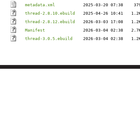
metadata.xml
2025-03-20 07:38
37
thread-2.8.10.ebuild
2025-04-26 10:41
1.2
thread-2.8.12.ebuild
2026-03-03 17:08
1.2
Manifest
2026-03-04 02:38
2.7
thread-3.0.5.ebuild
2026-03-04 02:38
1.2