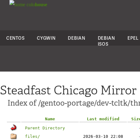
colo
house
CENTOS
CYGWIN
DEBIAN
DEBIAN
EPEL
ISOS
Steadfast Chicago Mirror
Index of /gentoo-portage/dev-tcltk/th
Name
Last modified
Siz
Parent Directory
files/
2026-03-10 22:08