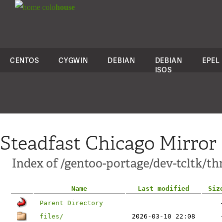
colo
house
CENTOS
CYGWIN
DEBIAN
DEBIAN
EPEL
ISOS
Steadfast Chicago Mirror
Index of /gentoo-portage/dev-tcltk/th
Name
Last modified
Siz
Parent Directory
files/
2026-03-10 22:08