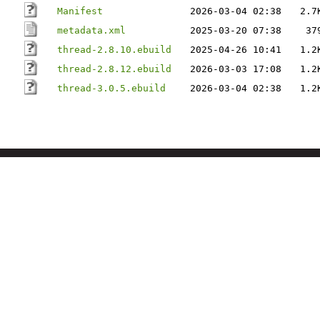
Manifest
2026-03-04 02:38
2.7
metadata.xml
2025-03-20 07:38
37
thread-2.8.10.ebuild
2025-04-26 10:41
1.2
thread-2.8.12.ebuild
2026-03-03 17:08
1.2
thread-3.0.5.ebuild
2026-03-04 02:38
1.2