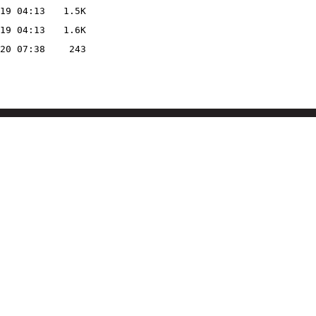
19 04:13
1.5K
19 04:13
1.6K
20 07:38
243