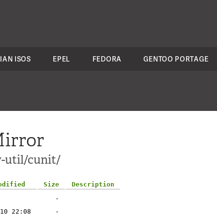
IAN ISOS
EPEL
FEDORA
GENTOO PORTAGE
irror
-util/cunit/
odified
Size
Description
-
10 22:08
-