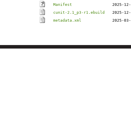
Manifest
2025-12-
cunit-2.1_p3-r1.ebuild
2025-12-
metadata.xml
2025-03-