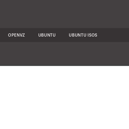
OPENVZ
UBUNTU
UBUNTU ISOS