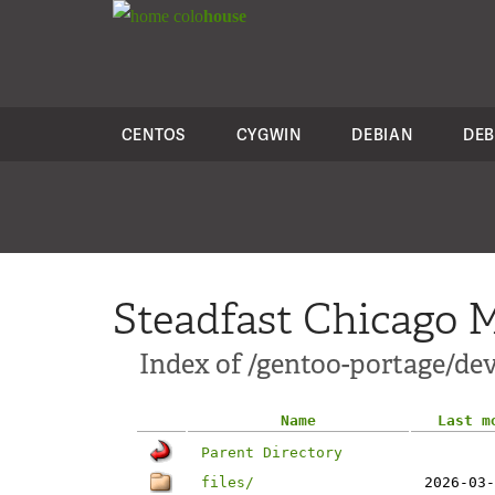
colo
house
CENTOS
CYGWIN
DEBIAN
DEB
Steadfast Chicago M
Index of /gentoo-portage/dev
Name
Last m
Parent Directory
files/
2026-03-