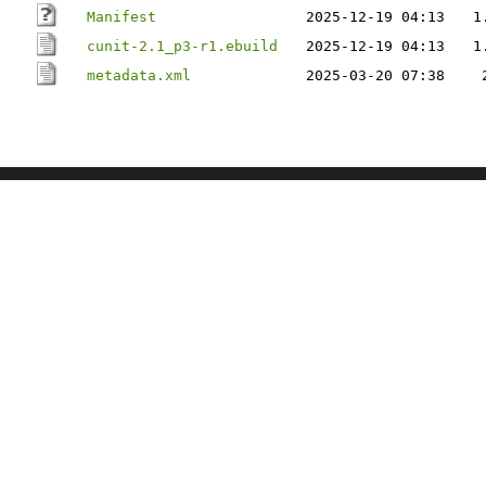
Manifest
2025-12-19 04:13
1
cunit-2.1_p3-r1.ebuild
2025-12-19 04:13
1
metadata.xml
2025-03-20 07:38