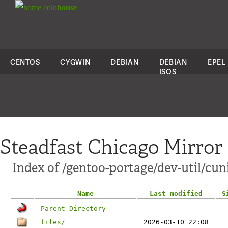
colo
house
CENTOS
CYGWIN
DEBIAN
DEBIAN
EPEL
ISOS
Steadfast Chicago Mirror
Index of /gentoo-portage/dev-util/cun
Name
Last modified
S
Parent Directory
files/
2026-03-10 22:08