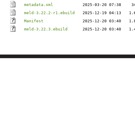
metadata.xml
2025-03-20 07:38
3
meld-3.22.2-r1.ebuild
2025-12-19 04:13
1.
Manifest
2025-12-20 03:40
1.
meld-3.22.3.ebuild
2025-12-20 03:40
1.