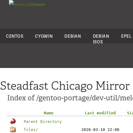
colo
house
CENTOS
CYGWIN
DEBIAN
DEBIAN
EPEL
ISOS
Steadfast Chicago Mirror
Index of /gentoo-portage/dev-util/mel
Name
Last modified
Si
Parent Directory
files/
2026-03-10 22:08