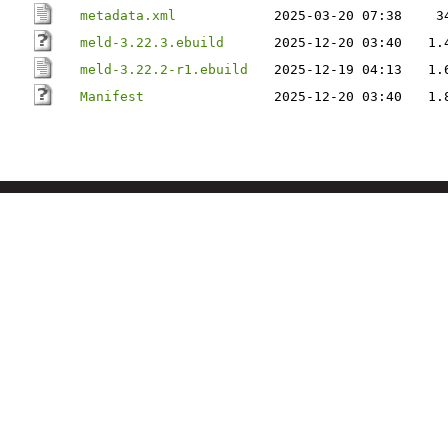
metadata.xml
2025-03-20 07:38
3
meld-3.22.3.ebuild
2025-12-20 03:40
1.
meld-3.22.2-r1.ebuild
2025-12-19 04:13
1.
Manifest
2025-12-20 03:40
1.