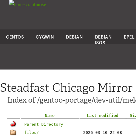
colo
house
CENTOS
CYGWIN
DEBIAN
DEBIAN
EPEL
ISOS
Steadfast Chicago Mirror
Index of /gentoo-portage/dev-util/mel
Name
Last modified
Si
Parent Directory
files/
2026-03-10 22:08