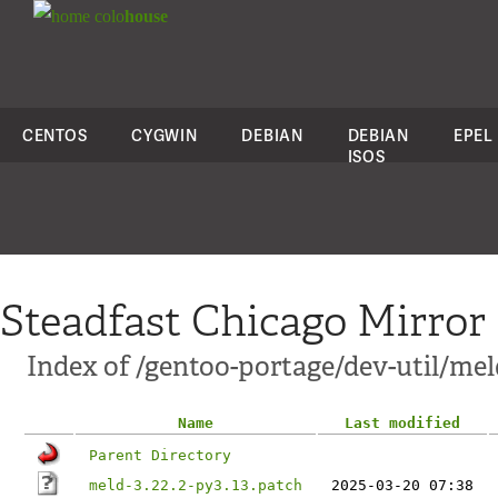
colo
house
CENTOS
CYGWIN
DEBIAN
DEBIAN
EPEL
ISOS
Steadfast Chicago Mirror
Index of /gentoo-portage/dev-util/meld
Name
Last modified
Parent Directory
meld-3.22.2-py3.13.patch
2025-03-20 07:38