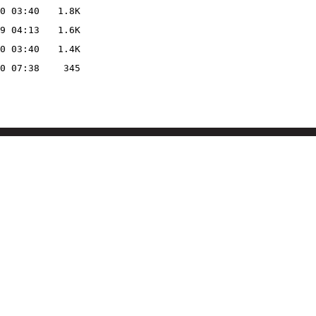
0 03:40
1.8K
9 04:13
1.6K
0 03:40
1.4K
0 07:38
345