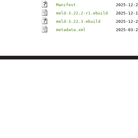
Manifest
2025-12-2
meld-3.22.2-r1.ebuild
2025-12-1
meld-3.22.3.ebuild
2025-12-2
metadata.xml
2025-03-2