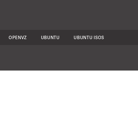
OPENVZ
UBUNTU
UBUNTU ISOS