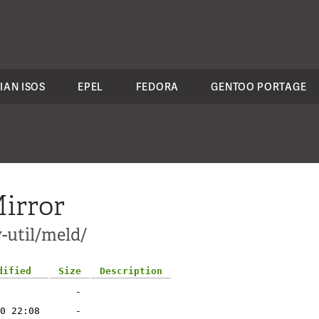
IAN ISOS
EPEL
FEDORA
GENTOO PORTAGE
irror
-util/meld/
dified
Size
Description
-
0 22:08
-