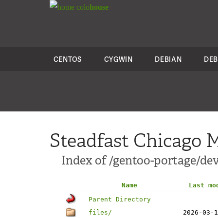
colo
house
CENTOS
CYGWIN
DEBIAN
DEB
Steadfast Chicago M
Index of /gentoo-portage/dev
Name
Last mo
Parent Directory
files/
2026-03-1