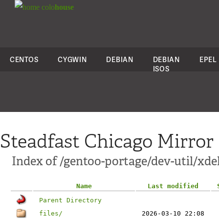
colo
house
CENTOS
CYGWIN
DEBIAN
DEBIAN
EPEL
ISOS
Steadfast Chicago Mirror
Index of /gentoo-portage/dev-util/xde
Name
Last modified
Parent Directory
files/
2026-03-10 22:08