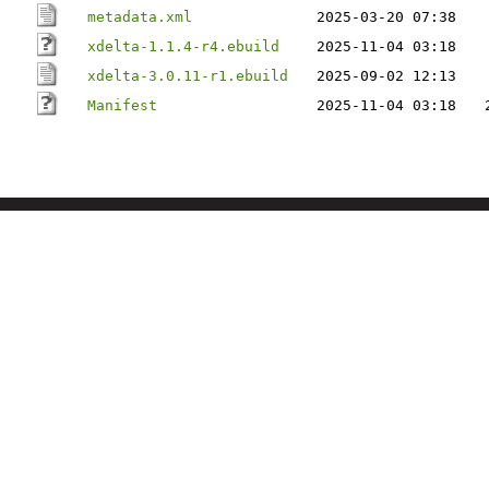
metadata.xml
2025-03-20 07:38
xdelta-1.1.4-r4.ebuild
2025-11-04 03:18
xdelta-3.0.11-r1.ebuild
2025-09-02 12:13
Manifest
2025-11-04 03:18