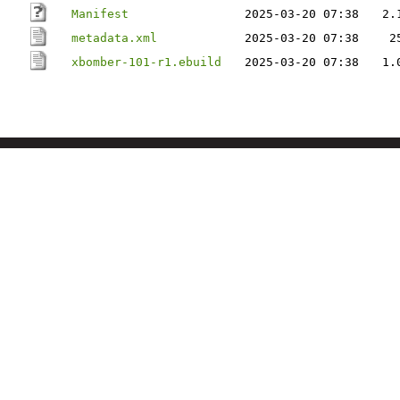
Manifest
2025-03-20 07:38
2.
metadata.xml
2025-03-20 07:38
2
xbomber-101-r1.ebuild
2025-03-20 07:38
1.