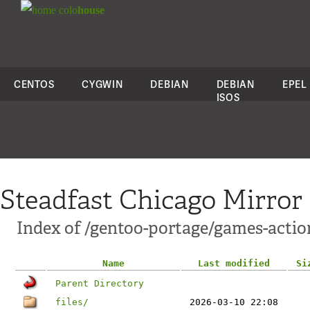
colo
house
CENTOS
CYGWIN
DEBIAN
DEBIAN
EPEL
ISOS
Steadfast Chicago Mirror
Index of /gentoo-portage/games-acti
Name
Last modified
Si
Parent Directory
files/
2026-03-10 22:08