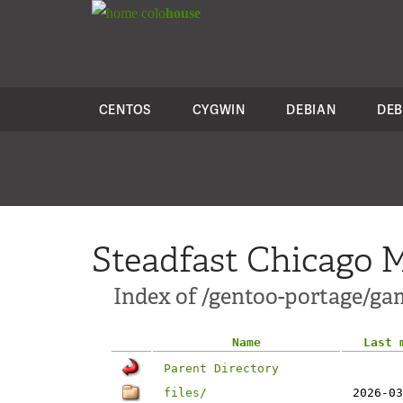
colo
house
CENTOS
CYGWIN
DEBIAN
DEB
Steadfast Chicago M
Index of /gentoo-portage/ga
Name
Last 
Parent Directory
files/
2026-03