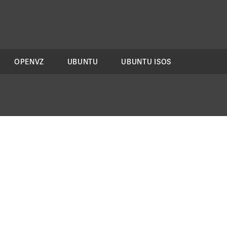
OPENVZ
UBUNTU
UBUNTU ISOS