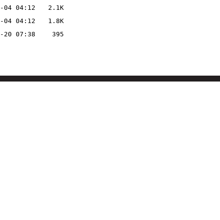
-04 04:12
2.1K
-04 04:12
1.8K
-20 07:38
395