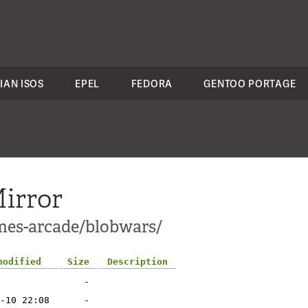
IAN ISOS
EPEL
FEDORA
GENTOO PORTAGE
irror
mes-arcade/blobwars/
modified
Size
Description
-
-10 22:08
-