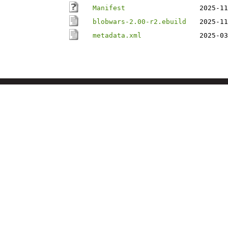
Manifest
2025-11
blobwars-2.00-r2.ebuild
2025-11
metadata.xml
2025-03