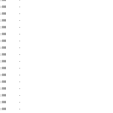
:08
-
:08
-
:08
-
:08
-
:08
-
:08
-
:08
-
:08
-
:08
-
:08
-
:08
-
:08
-
:08
-
:08
-
:08
-
:08
-