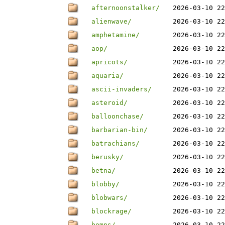
afternoonstalker/
2026-03-10 22
alienwave/
2026-03-10 22
amphetamine/
2026-03-10 22
aop/
2026-03-10 22
apricots/
2026-03-10 22
aquaria/
2026-03-10 22
ascii-invaders/
2026-03-10 22
asteroid/
2026-03-10 22
balloonchase/
2026-03-10 22
barbarian-bin/
2026-03-10 22
batrachians/
2026-03-10 22
berusky/
2026-03-10 22
betna/
2026-03-10 22
blobby/
2026-03-10 22
blobwars/
2026-03-10 22
blockrage/
2026-03-10 22
bomns/
2026-03-10 22