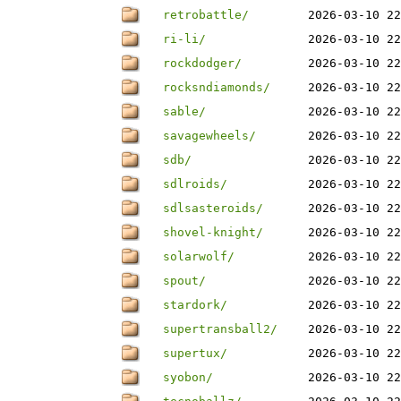
retrobattle/
2026-03-10 22
ri-li/
2026-03-10 22
rockdodger/
2026-03-10 22
rocksndiamonds/
2026-03-10 22
sable/
2026-03-10 22
savagewheels/
2026-03-10 22
sdb/
2026-03-10 22
sdlroids/
2026-03-10 22
sdlsasteroids/
2026-03-10 22
shovel-knight/
2026-03-10 22
solarwolf/
2026-03-10 22
spout/
2026-03-10 22
stardork/
2026-03-10 22
supertransball2/
2026-03-10 22
supertux/
2026-03-10 22
syobon/
2026-03-10 22