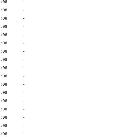
:08
-
:08
-
:08
-
:08
-
:08
-
:08
-
:08
-
:08
-
:08
-
:08
-
:08
-
:08
-
:08
-
:08
-
:08
-
:08
-
:08
-