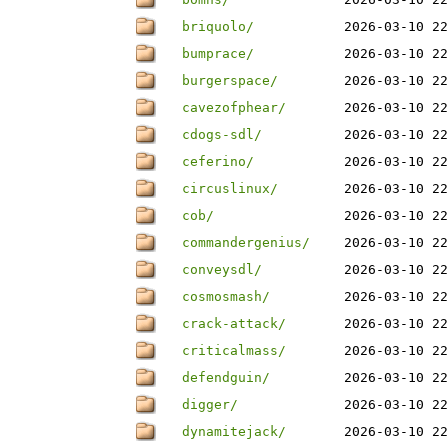
briquolo/
2026-03-10 22
bumprace/
2026-03-10 22
burgerspace/
2026-03-10 22
cavezofphear/
2026-03-10 22
cdogs-sdl/
2026-03-10 22
ceferino/
2026-03-10 22
circuslinux/
2026-03-10 22
cob/
2026-03-10 22
commandergenius/
2026-03-10 22
conveysdl/
2026-03-10 22
cosmosmash/
2026-03-10 22
crack-attack/
2026-03-10 22
criticalmass/
2026-03-10 22
defendguin/
2026-03-10 22
digger/
2026-03-10 22
dynamitejack/
2026-03-10 22