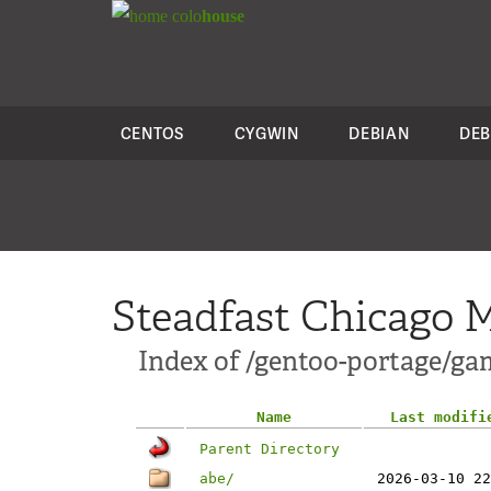
colo
house
CENTOS
CYGWIN
DEBIAN
DEB
Steadfast Chicago M
Index of /gentoo-portage/ga
Name
Last modifi
Parent Directory
abe/
2026-03-10 22