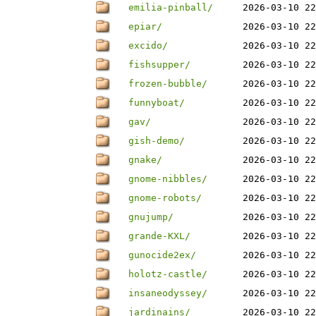
emilia-pinball/
2026-03-10 22
epiar/
2026-03-10 22
excido/
2026-03-10 22
fishsupper/
2026-03-10 22
frozen-bubble/
2026-03-10 22
funnyboat/
2026-03-10 22
gav/
2026-03-10 22
gish-demo/
2026-03-10 22
gnake/
2026-03-10 22
gnome-nibbles/
2026-03-10 22
gnome-robots/
2026-03-10 22
gnujump/
2026-03-10 22
grande-KXL/
2026-03-10 22
gunocide2ex/
2026-03-10 22
holotz-castle/
2026-03-10 22
insaneodyssey/
2026-03-10 22
jardinains/
2026-03-10 22