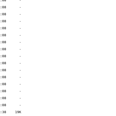
:08
-
:08
-
:08
-
:08
-
:08
-
:08
-
:08
-
:08
-
:08
-
:08
-
:08
-
:08
-
:08
-
:08
-
:08
-
:08
-
:38
19K