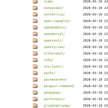
njam/
2026-03-10 22
notpacman/
2026-03-10 22
nottetris2/
2026-03-10 22
open-supaplex/
2026-03-10 22
openbubbles/
2026-03-10 22
openmortal/
2026-03-10 22
opensonic/
2026-03-10 22
opentyrian/
2026-03-10 22
orthorobot/
2026-03-10 22
oshu/
2026-03-10 22
osu-lazer/
2026-03-10 22
pachi/
2026-03-10 22
pacmanarena/
2026-03-10 22
penguin-command/
2026-03-10 22
pengupop/
2026-03-10 22
performous/
2026-03-10 22
primateplunge/
2026-03-10 22