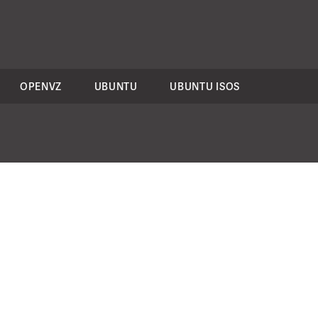
OPENVZ
UBUNTU
UBUNTU ISOS