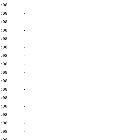
:08
-
:08
-
:08
-
:08
-
:08
-
:08
-
:08
-
:08
-
:08
-
:08
-
:08
-
:08
-
:08
-
:08
-
:08
-
:08
-
:08
-