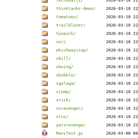
tecnoballz/
2026-03-10 22
thinktanks-demo/
2026-03-10 22
tomatoes/
2026-03-10 22
trailblazer/
2026-03-10 22
tuxpuck/
2026-03-10 22
vor/
2026-03-10 22
whichwayisup/
2026-03-10 22
xbill/
2026-03-10 22
xboing/
2026-03-10 22
xbubble/
2026-03-10 22
xgalaga/
2026-03-10 22
xjump/
2026-03-10 22
xrick/
2026-03-10 22
xscavenger/
2026-03-10 22
xtux/
2026-03-10 22
yarsrevenge/
2026-03-10 22
Manifest.gz
2026-03-08 06