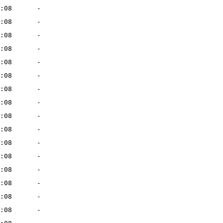
:08
-
:08
-
:08
-
:08
-
:08
-
:08
-
:08
-
:08
-
:08
-
:08
-
:08
-
:08
-
:08
-
:08
-
:08
-
:08
-