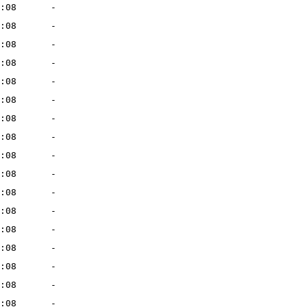
:08
-
:08
-
:08
-
:08
-
:08
-
:08
-
:08
-
:08
-
:08
-
:08
-
:08
-
:08
-
:08
-
:08
-
:08
-
:08
-
:08
-