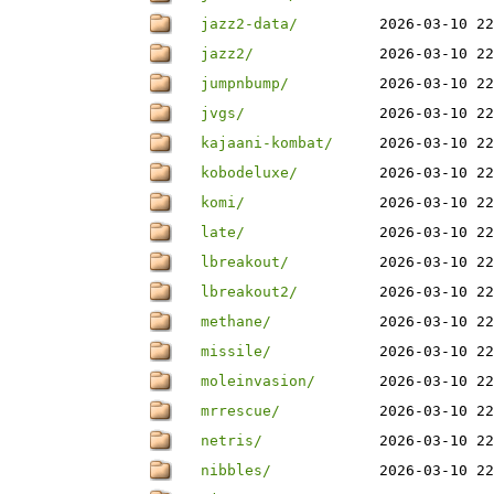
jazz2-data/
2026-03-10 22
jazz2/
2026-03-10 22
jumpnbump/
2026-03-10 22
jvgs/
2026-03-10 22
kajaani-kombat/
2026-03-10 22
kobodeluxe/
2026-03-10 22
komi/
2026-03-10 22
late/
2026-03-10 22
lbreakout/
2026-03-10 22
lbreakout2/
2026-03-10 22
methane/
2026-03-10 22
missile/
2026-03-10 22
moleinvasion/
2026-03-10 22
mrrescue/
2026-03-10 22
netris/
2026-03-10 22
nibbles/
2026-03-10 22