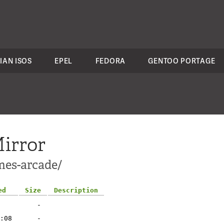
IAN ISOS
EPEL
FEDORA
GENTOO PORTAGE
irror
mes-arcade/
ed
Size
Description
-
:08
-