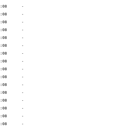
:08
-
:08
-
:08
-
:08
-
:08
-
:08
-
:08
-
:08
-
:08
-
:08
-
:08
-
:08
-
:08
-
:08
-
:08
-
:08
-