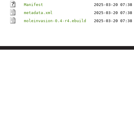
Manifest
2025-03-20 07:38
metadata.xml
2025-03-20 07:38
moleinvasion-0.4-r4.ebuild
2025-03-20 07:38