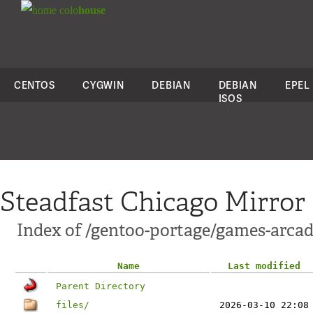
colo
house
CENTOS
CYGWIN
DEBIAN
DEBIAN
EPEL
ISOS
Steadfast Chicago Mirror
Index of /gentoo-portage/games-arca
Name
Last modified
Parent Directory
files/
2026-03-10 22:08