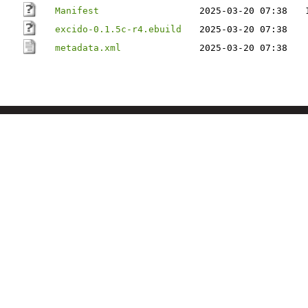
Manifest
2025-03-20 07:38
excido-0.1.5c-r4.ebuild
2025-03-20 07:38
metadata.xml
2025-03-20 07:38