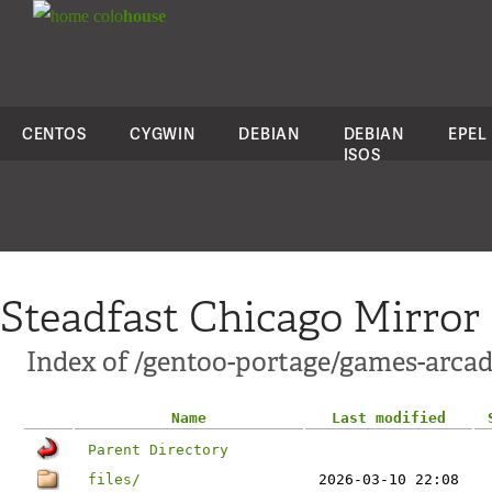
colo
house
CENTOS
CYGWIN
DEBIAN
DEBIAN
EPEL
ISOS
Steadfast Chicago Mirror
Index of /gentoo-portage/games-arcad
Name
Last modified
Parent Directory
files/
2026-03-10 22:08