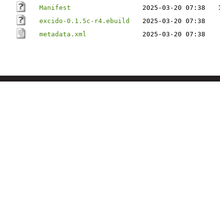
Manifest
2025-03-20 07:38
excido-0.1.5c-r4.ebuild
2025-03-20 07:38
metadata.xml
2025-03-20 07:38