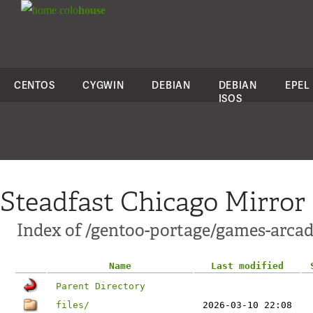
colo
house
CENTOS
CYGWIN
DEBIAN
DEBIAN
EPEL
ISOS
Steadfast Chicago Mirror
Index of /gentoo-portage/games-arcad
Name
Last modified
Parent Directory
files/
2026-03-10 22:08