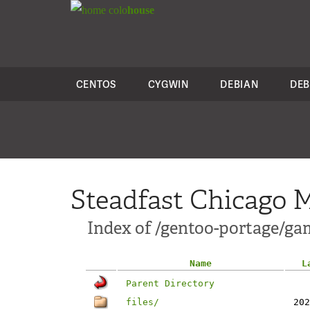
colo
house
CENTOS
CYGWIN
DEBIAN
DEB
Steadfast Chicago M
Index of /gentoo-portage/gam
Name
L
Parent Directory
files/
202