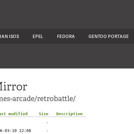
IAN ISOS
EPEL
FEDORA
GENTOO PORTAGE
irror
es-arcade/retrobattle/
ast modified
Size
Description
-
6-03-10 22:08
-