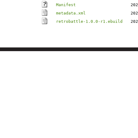
Manifest
202
metadata.xml
202
retrobattle-1.0.0-r1.ebuild
202