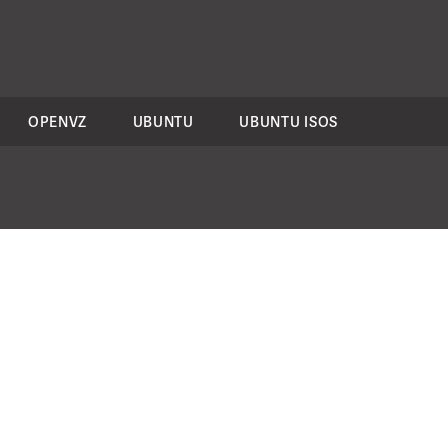
OPENVZ
UBUNTU
UBUNTU ISOS