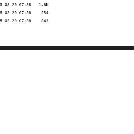
5-03-20 07:38
1.8K
5-03-20 07:38
254
5-03-20 07:38
843