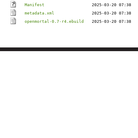
Manifest
2025-03-20 07:38
metadata.xml
2025-03-20 07:38
openmortal-0.7-r4.ebuild
2025-03-20 07:38