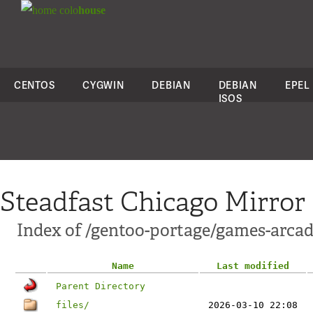
colo
house
CENTOS
CYGWIN
DEBIAN
DEBIAN
EPEL
ISOS
Steadfast Chicago Mirror
Index of /gentoo-portage/games-arca
Name
Last modified
Parent Directory
files/
2026-03-10 22:08