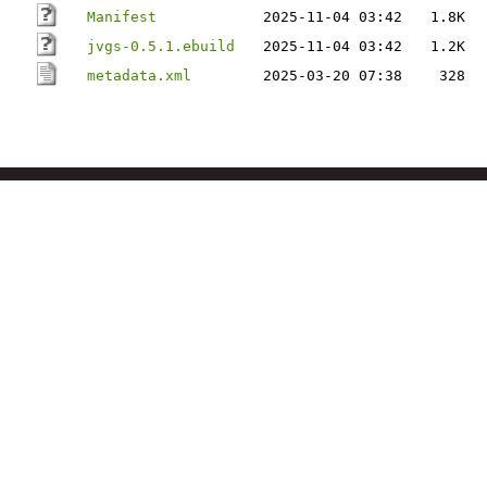
Manifest
2025-11-04 03:42
1.8K
jvgs-0.5.1.ebuild
2025-11-04 03:42
1.2K
metadata.xml
2025-03-20 07:38
328