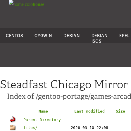
colo
house
CENTOS
CYGWIN
DEBIAN
DEBIAN
EPEL
ISOS
Steadfast Chicago Mirror
Index of /gentoo-portage/games-arcad
Name
Last modified
Size
Parent Directory
-
files/
2026-03-10 22:08
-