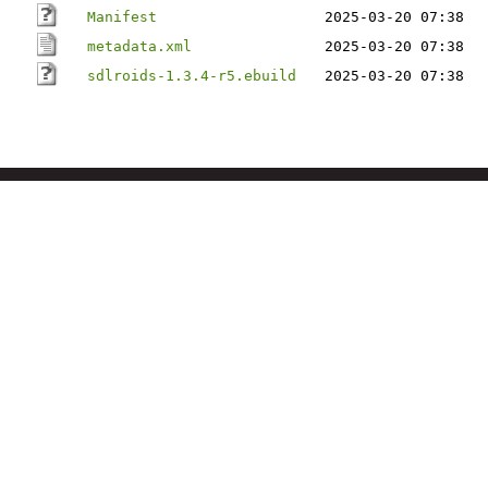
Manifest
2025-03-20 07:38
metadata.xml
2025-03-20 07:38
sdlroids-1.3.4-r5.ebuild
2025-03-20 07:38