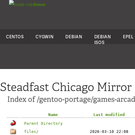
colo
house
CENTOS
CYGWIN
DEBIAN
DEBIAN
EPEL
ISOS
Steadfast Chicago Mirror
Index of /gentoo-portage/games-arcad
Name
Last modified
Parent Directory
files/
2026-03-10 22:08