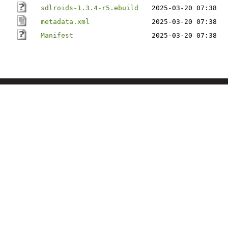
sdlroids-1.3.4-r5.ebuild
2025-03-20 07:38
metadata.xml
2025-03-20 07:38
Manifest
2025-03-20 07:38