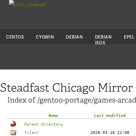
colo
house
CENTOS
CYGWIN
DEBIAN
DEBIAN
EPEL
ISOS
Steadfast Chicago Mirror
Index of /gentoo-portage/games-arcad
Name
Last modified
Parent Directory
files/
2026-03-10 22:08