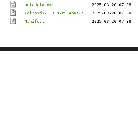
metadata.xml
2025-03-20 07:38
sdlroids-1.3.4-r5.ebuild
2025-03-20 07:38
Manifest
2025-03-20 07:38