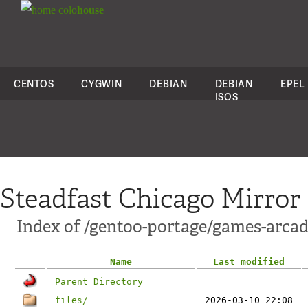
colo
house
CENTOS
CYGWIN
DEBIAN
DEBIAN
EPEL
ISOS
Steadfast Chicago Mirror
Index of /gentoo-portage/games-arcad
Name
Last modified
Parent Directory
files/
2026-03-10 22:08