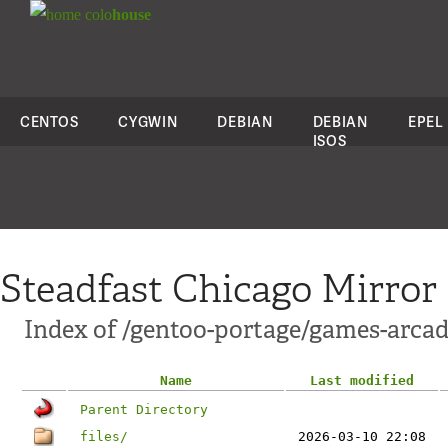
colo
house
CENTOS
CYGWIN
DEBIAN
DEBIAN
EPEL
ISOS
Steadfast Chicago Mirror
Index of /gentoo-portage/games-arcad
Name
Last modified
Parent Directory
files/
2026-03-10 22:08