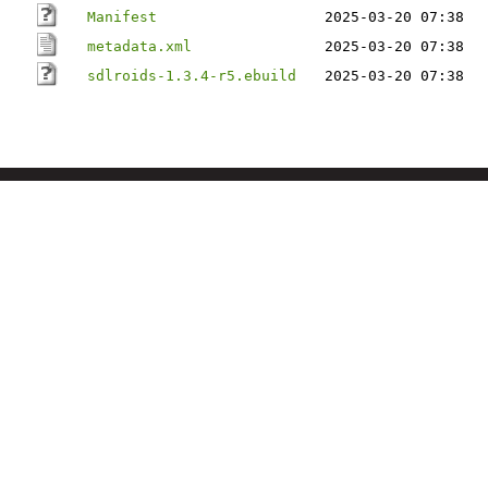
Manifest
2025-03-20 07:38
metadata.xml
2025-03-20 07:38
sdlroids-1.3.4-r5.ebuild
2025-03-20 07:38