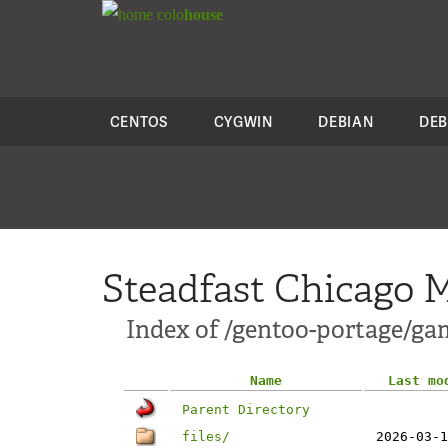
colo
house
CENTOS
CYGWIN
DEBIAN
DEB
Steadfast Chicago M
Index of /gentoo-portage/ga
Name
Last mo
Parent Directory
files/
2026-03-1