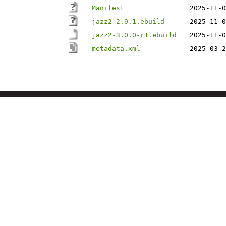
Manifest
2025-11-0
jazz2-2.9.1.ebuild
2025-11-0
jazz2-3.0.0-r1.ebuild
2025-11-0
metadata.xml
2025-03-2