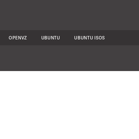
OPENVZ
UBUNTU
UBUNTU ISOS