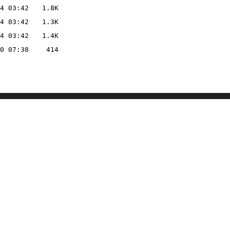
4 03:42
1.8K
4 03:42
1.3K
4 03:42
1.4K
0 07:38
414