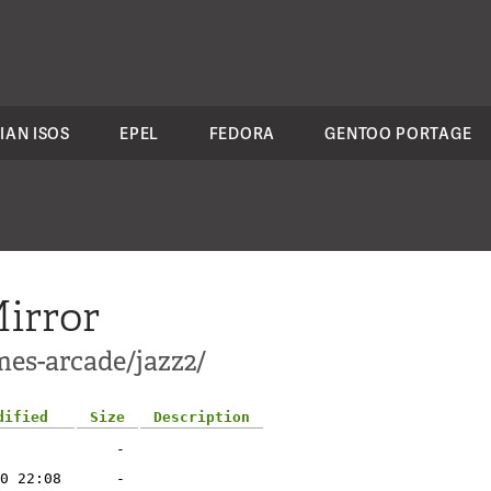
IAN ISOS
EPEL
FEDORA
GENTOO PORTAGE
irror
mes-arcade/jazz2/
dified
Size
Description
-
0 22:08
-