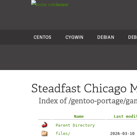
colo
house
CENTOS
CYGWIN
DEBIAN
DEB
Steadfast Chicago M
Index of /gentoo-portage/ga
Name
Last modi
Parent Directory
files/
2026-03-10 