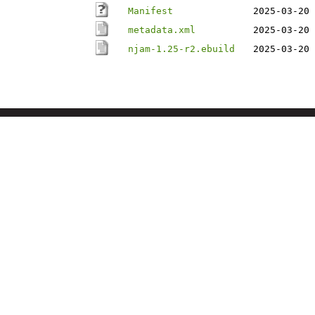
Manifest
2025-03-20 
metadata.xml
2025-03-20 
njam-1.25-r2.ebuild
2025-03-20 