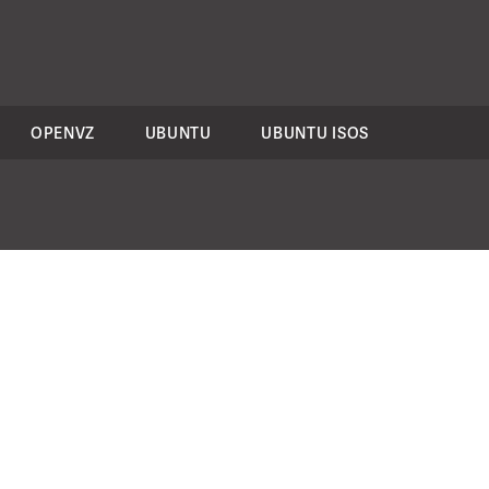
OPENVZ
UBUNTU
UBUNTU ISOS