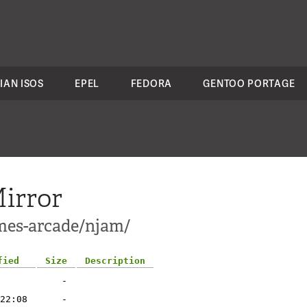
IAN ISOS
EPEL
FEDORA
GENTOO PORTAGE
irror
mes-arcade/njam/
fied
Size
Description
-
22:08
-