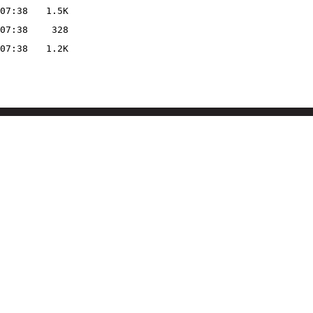
07:38
1.5K
07:38
328
07:38
1.2K