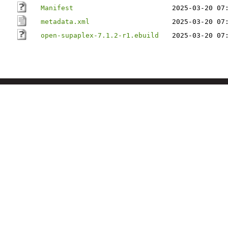
Manifest
2025-03-20 07
metadata.xml
2025-03-20 07
open-supaplex-7.1.2-r1.ebuild
2025-03-20 07