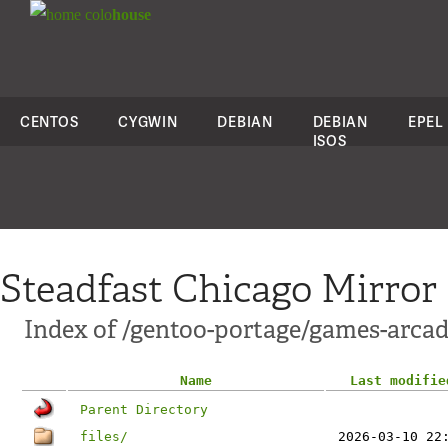
colo
house
CENTOS
CYGWIN
DEBIAN
DEBIAN
EPEL
ISOS
Steadfast Chicago Mirror
Index of /gentoo-portage/games-arca
Name
Last modifie
Parent Directory
files/
2026-03-10 22