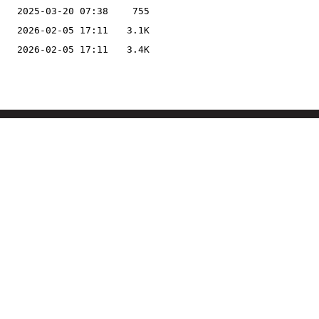
2025-03-20 07:38
755
2026-02-05 17:11
3.1K
2026-02-05 17:11
3.4K