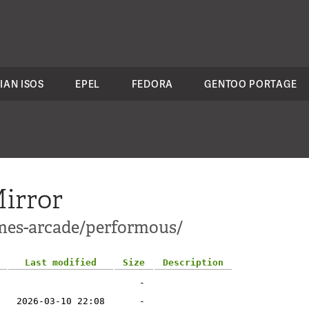
IAN ISOS
EPEL
FEDORA
GENTOO PORTAGE
irror
ames-arcade/performous/
Last modified
Size
Description
-
2026-03-10 22:08
-