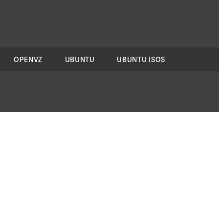
OPENVZ
UBUNTU
UBUNTU ISOS