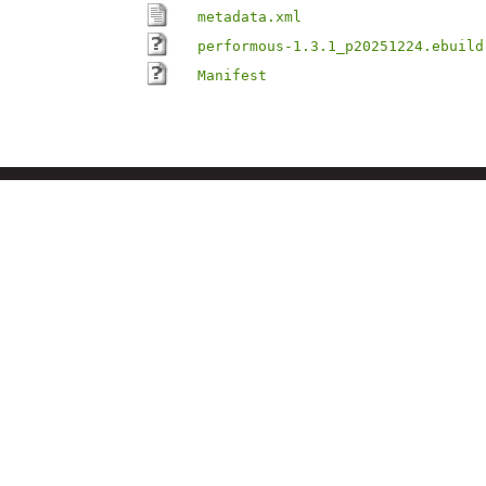
metadata.xml
performous-1.3.1_p20251224.ebuild
Manifest