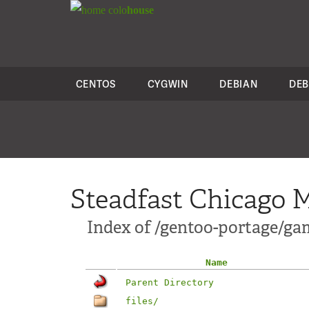
colo
house
CENTOS
CYGWIN
DEBIAN
DEB
Steadfast Chicago M
Index of /gentoo-portage/g
Name
Parent Directory
files/