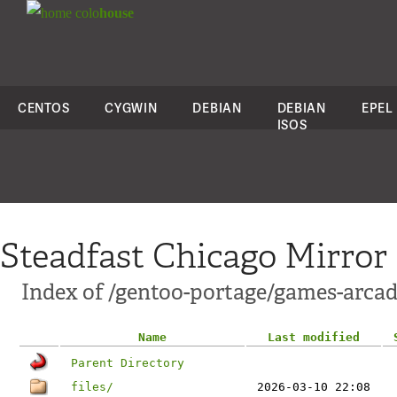
colo
house
CENTOS
CYGWIN
DEBIAN
DEBIAN
EPEL
ISOS
Steadfast Chicago Mirror
Index of /gentoo-portage/games-arca
Name
Last modified
Parent Directory
files/
2026-03-10 22:08