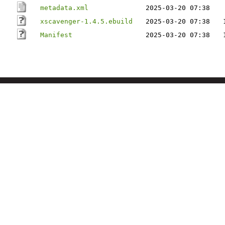
metadata.xml
2025-03-20 07:38
xscavenger-1.4.5.ebuild
2025-03-20 07:38
Manifest
2025-03-20 07:38