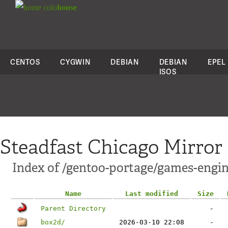
colo
house
CENTOS
CYGWIN
DEBIAN
DEBIAN
EPEL
ISOS
Steadfast Chicago Mirror
Index of /gentoo-portage/games-engin
Name
Last modified
Size
Parent Directory
-
box2d/
2026-03-10 22:08
-