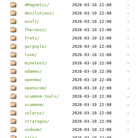
dMagnetic/
2026-03-10 22:08
-
devilutionx/
2026-03-10 22:08
-
exult/
2026-03-10 22:08
-
fheroes2/
2026-03-10 22:08
-
frotz/
2026-03-10 22:08
-
gargoyle/
2026-03-10 22:08
-
love/
2026-03-10 22:08
-
minetest/
2026-03-10 22:08
-
odamex/
2026-03-10 22:08
-
openmw/
2026-03-10 22:08
-
openxcom/
2026-03-10 22:08
-
scummvm-tools/
2026-03-10 22:08
-
scummvm/
2026-03-10 22:08
-
solarus/
2026-03-10 22:08
-
stratagus/
2026-03-10 22:08
-
uzdoom/
2026-03-10 22:08
-
xzip/
2026-03-10 22:08
-