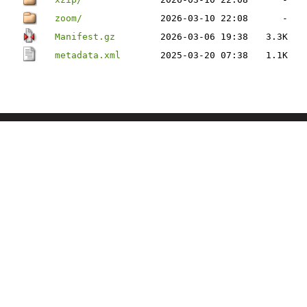
zoom/
2026-03-10 22:08
-
Manifest.gz
2026-03-06 19:38
3.3K
metadata.xml
2025-03-20 07:38
1.1K