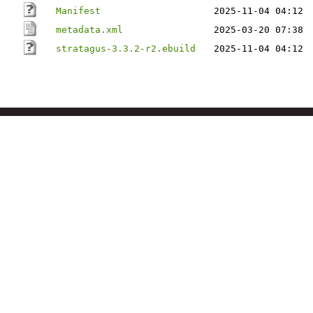
Manifest
2025-11-04 04:12
metadata.xml
2025-03-20 07:38
stratagus-3.3.2-r2.ebuild
2025-11-04 04:12