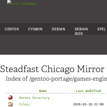
colo
house
CENTOS
CYGWIN
DEBIAN
DEBIAN
EPEL
ISOS
Steadfast Chicago Mirror
Index of /gentoo-portage/games-engin
Name
Last modified
Parent Directory
files/
2026-03-10 22:08